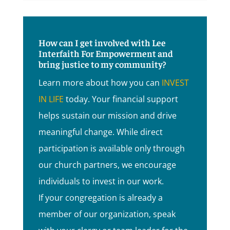
How can I get involved with Lee
Interfaith For Empowerment and
bring justice to my community?
Learn more about how you can
INVEST
IN LIFE
today. Your financial support
helps sustain our mission and drive
meaningful change. While direct
participation is available only through
our church partners, we encourage
individuals to invest in our work.
If your congregation is already a
member of our organization, speak