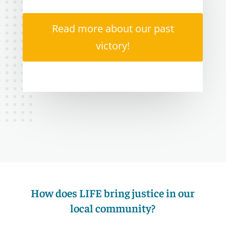
Read more about our past
victory!
How does LIFE bring justice in our
local community?