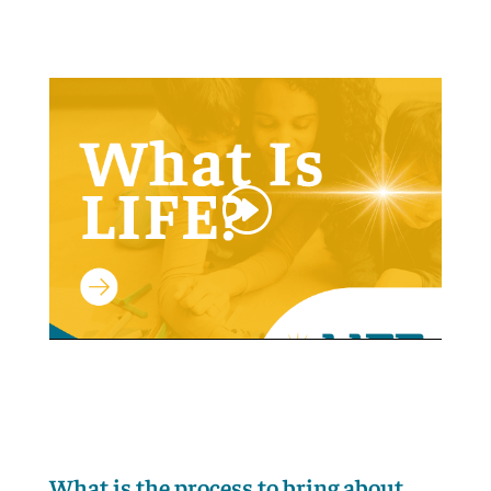
What is the process to bring about