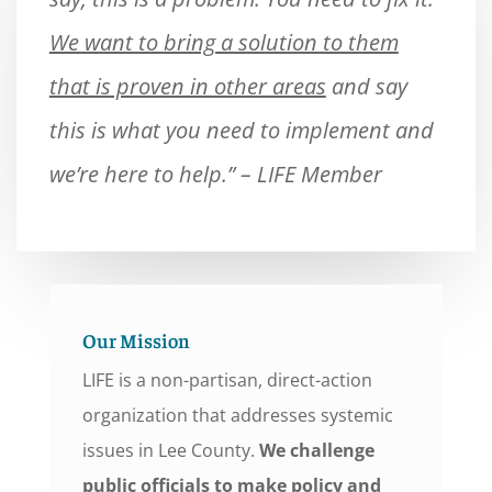
We want to bring a solution to them
that is proven in other areas
and say
this is what you need to implement and
we’re here to help.” – LIFE Member
Our Mission
LIFE is a non-partisan, direct-action
organization that addresses systemic
issues in Lee County.
We challenge
public officials to make policy and