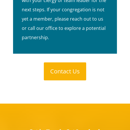
with your clergy or team leader for the
next steps. If your congregation is not
yet a member, please reach out to us
or call our office to explore a potential
partnership.
Contact Us