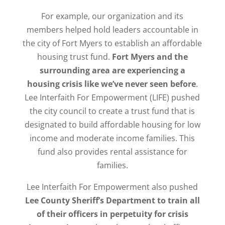
For example, our organization and its
members helped hold leaders accountable in
the city of Fort Myers to establish an affordable
housing trust fund.
Fort Myers and the
surrounding area are experiencing a
housing crisis like we’ve never seen before
.
Lee Interfaith For Empowerment (LIFE) pushed
the city council to create a trust fund that is
designated to build affordable housing for low
income and moderate income families. This
fund also provides rental assistance for
families.
Lee Interfaith For Empowerment also pushed
Lee County Sheriff’s Department to train all
of their officers in perpetuity for crisis