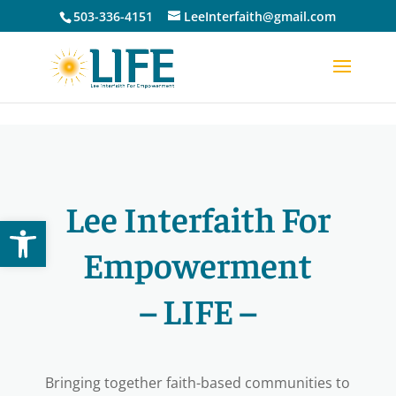
Skip to content
503-336-4151
LeeInterfaith@gmail.com
Lee Interfaith For
Open toolbar
Empowerment
– LIFE –
Bringing together faith-based communities to