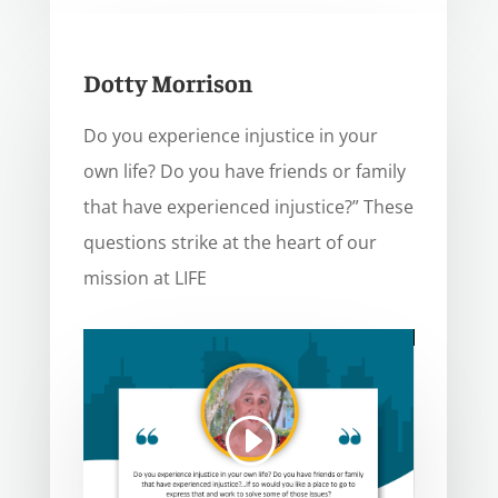
Dotty Morrison
Do you experience injustice in your
own life? Do you have friends or family
that have experienced injustice?” These
questions strike at the heart of our
mission at LIFE