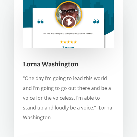
Lorna Washington
“One day I’m going to lead this world
and I’m going to go out there and be a
voice for the voiceless. I’m able to
stand up and loudly be a voice.” -Lorna
Washington