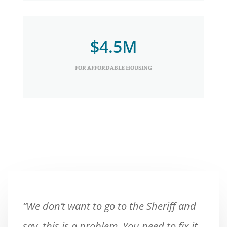
$4.5M
FOR AFFORDABLE HOUSING
“We don’t want to go to the Sheriff and
say, this is a problem. You need to fix it.