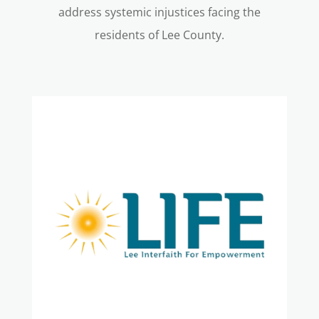
address systemic injustices facing the
residents of Lee County.