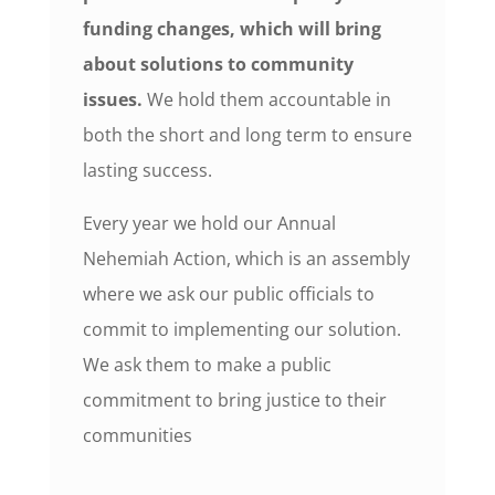
funding changes, which will bring
about solutions to community
issues.
We hold them accountable in
both the short and long term to ensure
lasting success.
Every year we hold our Annual
Nehemiah Action, which is an assembly
where we ask our public officials to
commit to implementing our solution.
We ask them to make a public
commitment to bring justice to their
communities