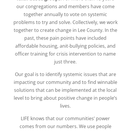
our congregations and members have come
together annually to vote on systemic
problems to try and solve. Collectively, we work
together to create change in Lee County.
In the
past, these pain points have included
affordable housing, anit-bullying policies, and
officer training for crisis intervention to name
just three.
Our goal is to identify systemic issues that are
impacting our community and to find winnable
solutions that can be implemented at the local
level to bring about positive change in people’s
lives.
LIFE knows that our communities’ power
comes from our numbers. We use people