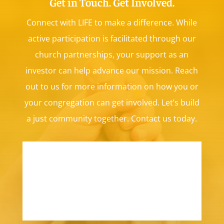
Get in Touch. Get Involved.
Connect with LIFE to make a difference.
While
active participation is facilitated through our
church partnerships, your support as an
investor can help advance our mission. Reach
out to us for more information on how you or
your congregation can get involved. Let’s build
a just community together. Contact us today.