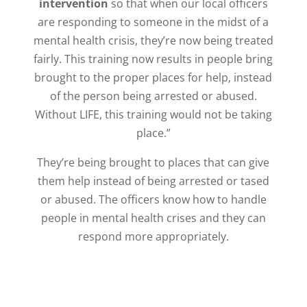
intervention
so that when our local officers
are responding to someone in the midst of a
mental health crisis, they’re now being treated
fairly.
This training now results in people bring
brought to the proper places for help, instead
of the person being arrested or abused.
Without LIFE, this training would not be taking
place.”
They’re being brought to places that can give
them help instead of being arrested or tased
or abused. The officers know how to handle
people in mental health crises and they can
respond more appropriately.