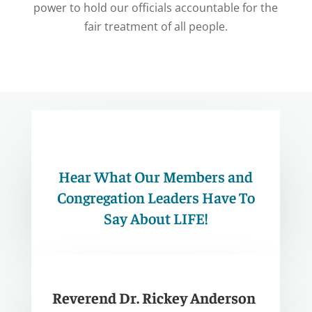
power to hold our officials accountable for the
fair treatment of all people.
Hear What Our Members and
Congregation Leaders Have To
Say About LIFE!
Reverend Dr. Rickey Anderson