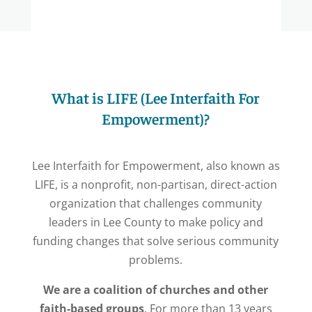
What is LIFE (Lee Interfaith For
Empowerment)?
Lee Interfaith for Empowerment, also known as
LIFE, is a nonprofit,
non-partisan, direct-action
organization that challenges community
leaders in Lee County to make policy and
funding changes that solve serious community
problems.
We are a coalition of churches and other
faith-based groups
. For more than 13 years