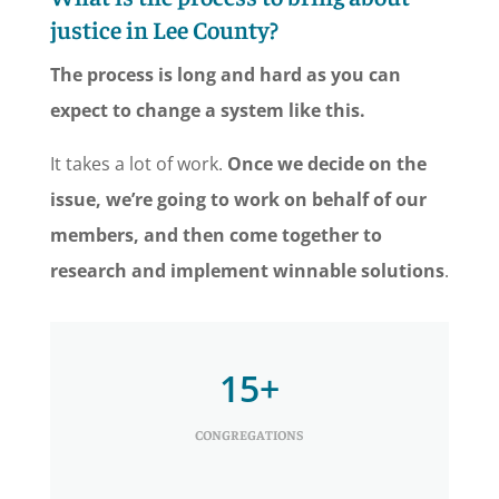
justice in Lee County?
The process is long and hard as you can
expect to change a system like this.
It takes a lot of work.
Once we decide on the
issue, we’re going to work on behalf of our
members, and then come together to
research and implement winnable solutions
.
15+
CONGREGATIONS