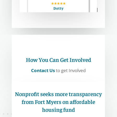
How You Can Get Involved
Contact Us
to get Involved
Nonprofit seeks more transparency
from Fort Myers on affordable
housing fund