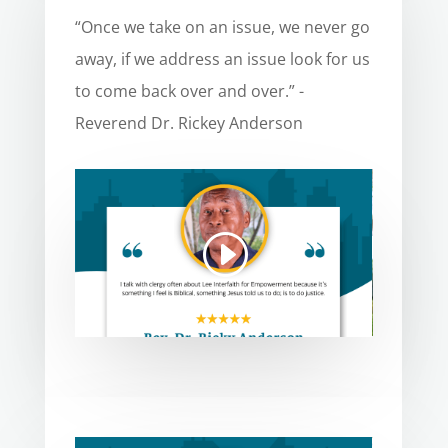
“Once we take on an issue, we never go
away, if we address an issue look for us
to come back over and over.” -
Reverend Dr. Rickey Anderson